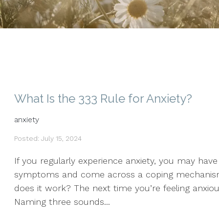
What Is the 333 Rule for Anxiety?
anxiety
Posted: July 15, 2024
If you regularly experience anxiety, you may hav
symptoms and come across a coping mechanism 
does it work? The next time you’re feeling anxiou
Naming three sounds...