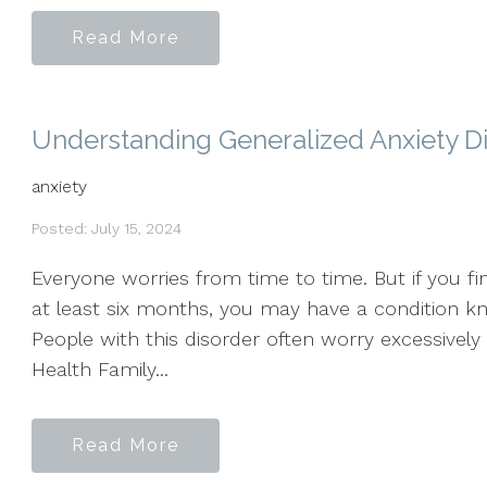
Read More
Understanding Generalized Anxiety D
anxiety
Posted: July 15, 2024
Everyone worries from time to time. But if you f
at least six months, you may have a condition kn
People with this disorder often worry excessively
Health Family...
Read More