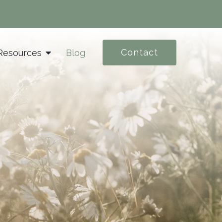
Contact
Resources
Blog