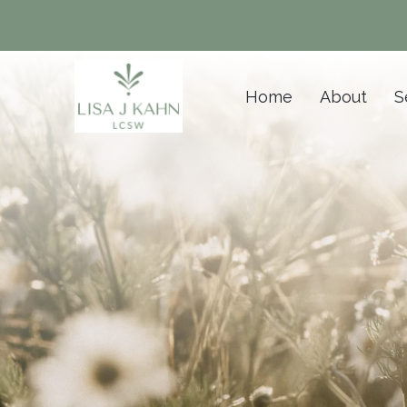
Home
About
S