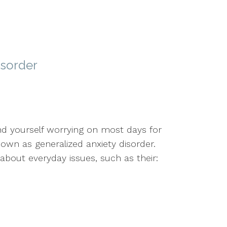
isorder
ind yourself worrying on most days for
own as generalized anxiety disorder.
 about everyday issues, such as their: