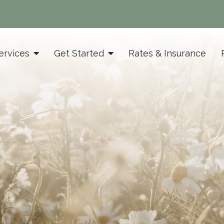
ervices
Get Started
Rates & Insurance