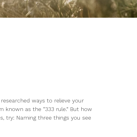
e researched ways to relieve your
known as the “333 rule.” But how
s, try: Naming three things you see