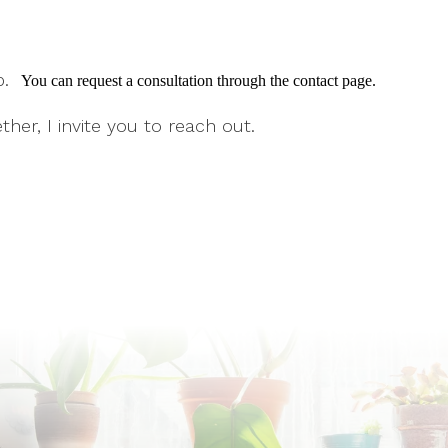
ep.
You can request a consultation through the contact page.
ther, I invite you to reach out.