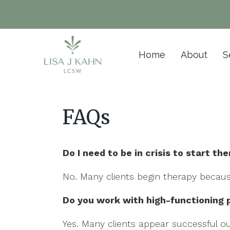
Home
About
S
FAQs
Do I need to be in crisis to start th
No. Many clients begin therapy becaus
Do you work with high-functioning 
Yes. Many clients appear successful out