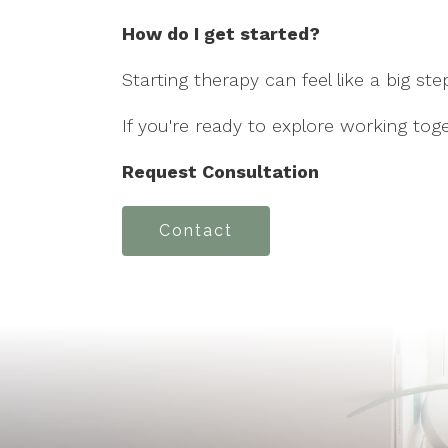
How do I get started?
Starting therapy can feel like a big st
If you're ready to explore working toge
Request Consultation
Contact