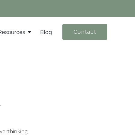
Contact
Resources
Blog
.
verthinking.