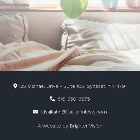
125 Michael Drive - Suite 105, Syosset, NY 11791
516-350-3975
Lisajkahn@lisajkahnlcsw.com
A Website by
Brighter Vision