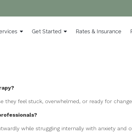
ervices
Get Started
Rates & Insurance
erapy?
e they feel stuck, overwhelmed, or ready for change
professionals?
wardly while struggling internally with anxiety and o