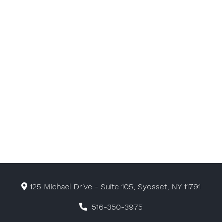
125 Michael Drive - Suite 105, Syosset, NY 11791
516-350-3975