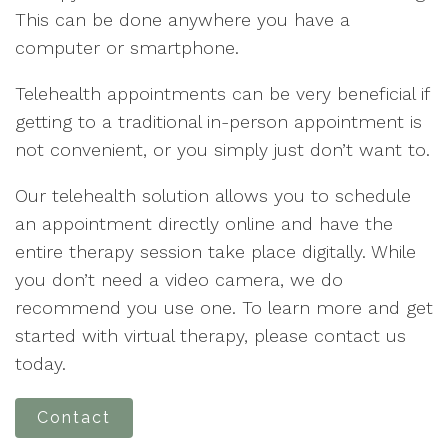
This can be done anywhere you have a
computer or smartphone.
Telehealth appointments can be very beneficial if
getting to a traditional in-person appointment is
not convenient, or you simply just don’t want to.
Our telehealth solution allows you to schedule
an appointment directly online and have the
entire therapy session take place digitally. While
you don’t need a video camera, we do
recommend you use one. To learn more and get
started with virtual therapy, please contact us
today.
Contact