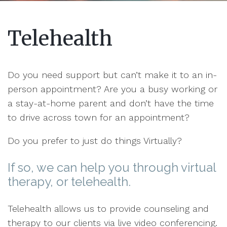
Telehealth
Do you need support but can’t make it to an in-
person appointment? Are you a busy working or
a stay-at-home parent and don’t have the time
to drive across town for an appointment?
Do you prefer to just do things Virtually?
If so, we can help you through virtual
therapy, or telehealth.
Telehealth allows us to provide counseling and
therapy to our clients via live video conferencing.