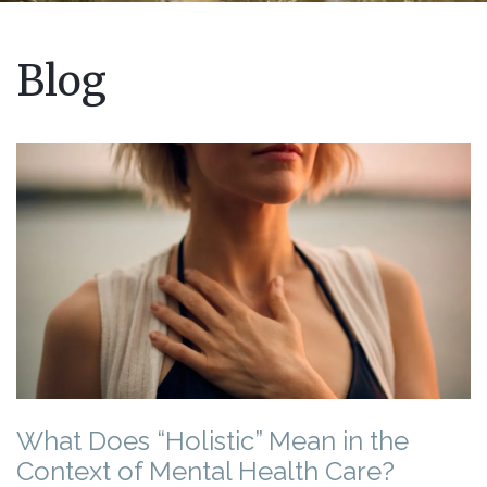
Blog
What Does “Holistic” Mean in the
Context of Mental Health Care?