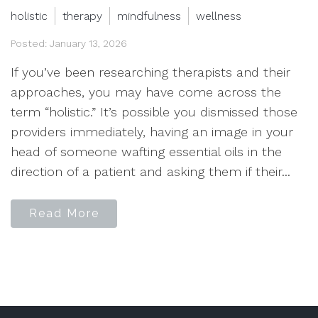
holistic
therapy
mindfulness
wellness
Posted: January 13, 2026
If you’ve been researching therapists and their
approaches, you may have come across the
term “holistic.” It’s possible you dismissed those
providers immediately, having an image in your
head of someone wafting essential oils in the
direction of a patient and asking them if their...
Read More