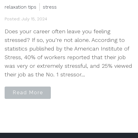
relaxation tips
stress
Posted: July 15, 2024
Does your career often leave you feeling
stressed? If so, you’re not alone. According to
statistics published by the American Institute of
Stress, 40% of workers reported that their job
was very or extremely stressful, and 25% viewed
their job as the No. 1 stressor...
Read More