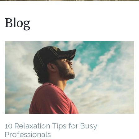
Blog
10 Relaxation Tips for Busy
Professionals